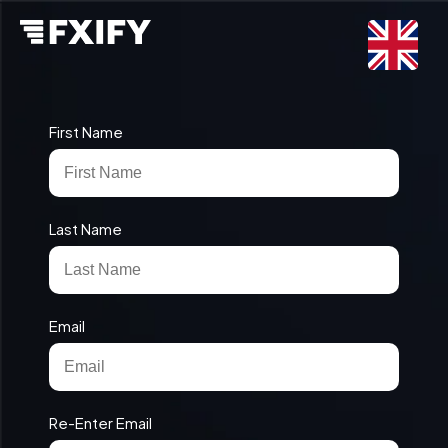
First Name
Last Name
Email
Re-Enter Email