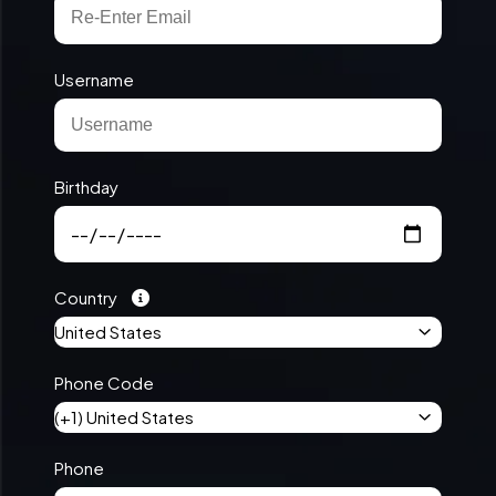
Username
Birthday
Country
United States
Phone Code
(+1) United States
Phone