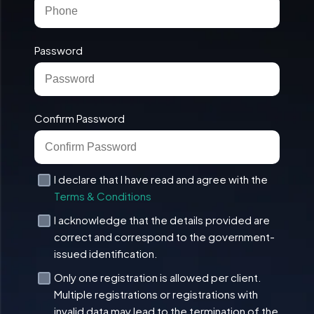
Password
Confirm Password
I declare that I have read and agree with the
Terms & Conditions
I acknowledge that the details provided are
correct and correspond to the government-
issued identification.
Only one registration is allowed per client.
Multiple registrations or registrations with
invalid data may lead to the termination of the