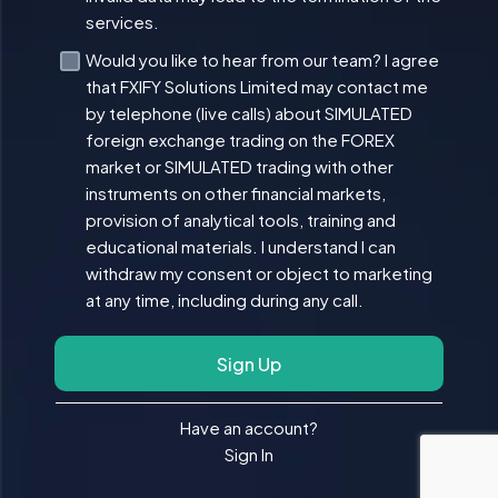
services.
Would you like to hear from our team? I agree
that FXIFY Solutions Limited may contact me
by telephone (live calls) about SIMULATED
foreign exchange trading on the FOREX
market or SIMULATED trading with other
instruments on other financial markets,
provision of analytical tools, training and
educational materials. I understand I can
withdraw my consent or object to marketing
at any time, including during any call.
Sign Up
Have an account?
Sign In