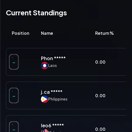
Current Standings
Position
Name
Return %
% 
Phon *****
-
0.00
0.
Laos
j.ca *****
-
0.00
0.
Philippines
leo6 *****
-
0.00
0.