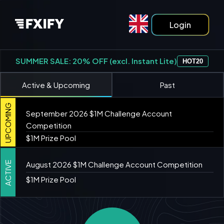
Login
SUMMER SALE: 20% OFF (excl. Instant Lite)
HOT20
Active & Upcoming
Past
UPCOMING
September 2026 $1M Challenge Account
Competition
$1M Prize Pool
ACTIVE
August 2026 $1M Challenge Account Competition
$1M Prize Pool