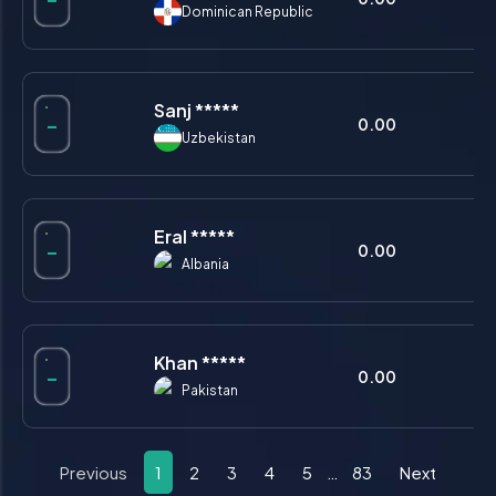
Dominican Republic
Sanj *****
-
0.00
0.
Uzbekistan
Eral *****
-
0.00
0.
Albania
Khan *****
-
0.00
0.
Pakistan
Previous
1
2
3
4
5
…
83
Next