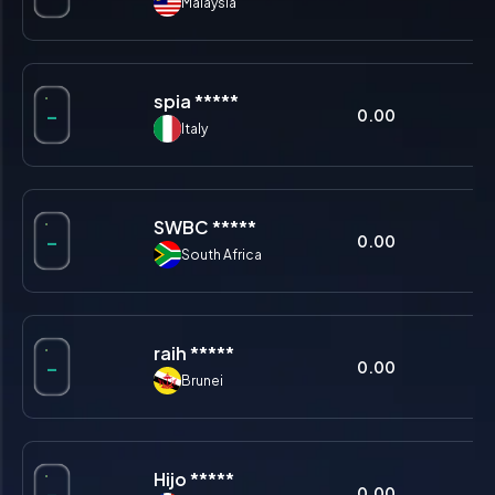
Malaysia
spia *****
-
0.00
0.
Italy
SWBC *****
-
0.00
0.
South Africa
raih *****
-
0.00
0.
Brunei
Hijo *****
-
0.00
0.