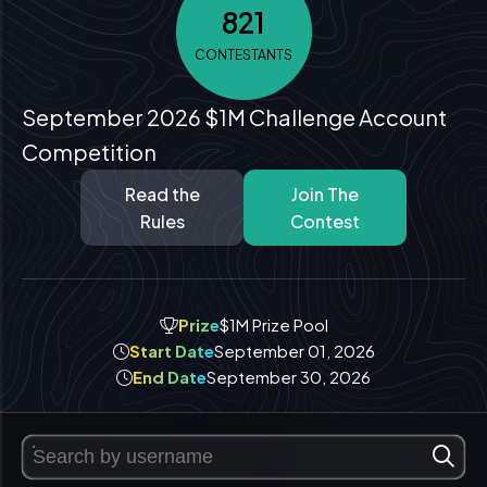
821
CONTESTANTS
September 2026 $1M Challenge Account
Competition
Read the
Join The
Rules
Contest
Prize
$1M Prize Pool
Start Date
September 01, 2026
End Date
September 30, 2026