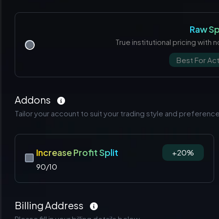
Raw S
True institutional pricing with
Best For Act
Addons
Tailor your account to suit your trading style and preferenc
Increase Profit Split
+20%
90/10
Billing Address
Please fill in your billing details below