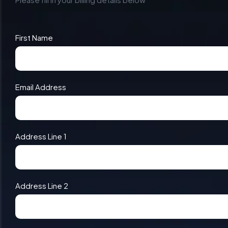
First Name
Email Address
Address Line 1
Address Line 2