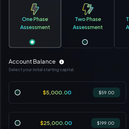
One Phase
Two Phase
T
Assessment
Assessment
A
Account Balance
Select your initial starting capital.
$5,000.00
$59.00
$25,000.00
$199.00