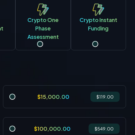
Crypto One
Crypto Instant
nt
Phase
Funding
Assessment
$15,000.00
$119.00
$100,000.00
$549.00