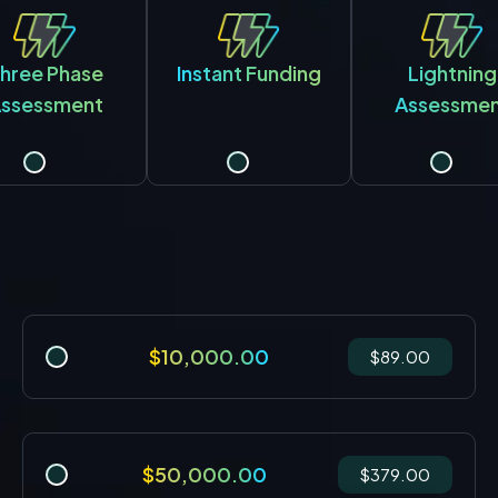
hree Phase
Instant Funding
Lightning
ssessment
Assessme
$10,000.00
$89.00
$50,000.00
$379.00