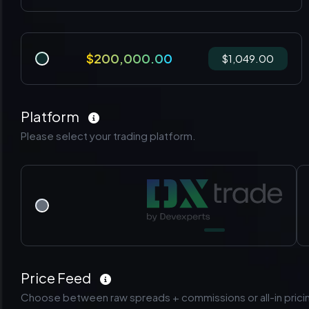
$200,000.00
$1,049.00
Platform
Please select your trading platform.
Price Feed
Choose between raw spreads + commissions or all-in prici