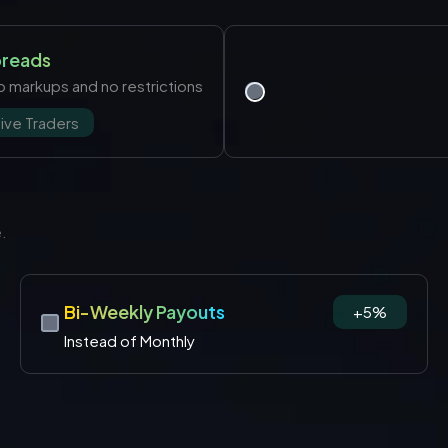
preads
 no markups and no restrictions
ive Traders
e.
Bi-Weekly Payouts
+5%
Instead of Monthly