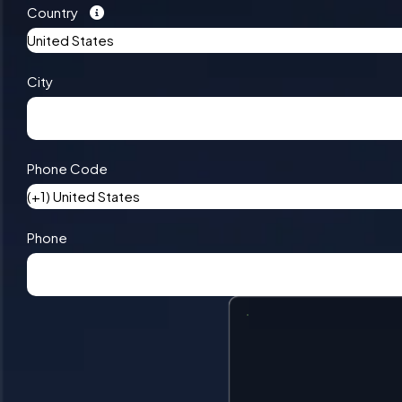
Country
United States
City
Phone Code
(+1) United States
Phone