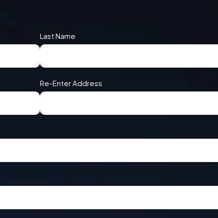
Last Name
Re-Enter Address