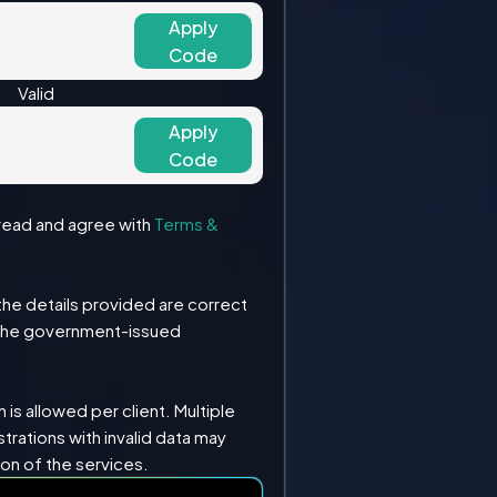
Apply
Code
Valid
Apply
Code
e read and agree with
Terms &
the details provided are correct
the government-issued
 is allowed per client. Multiple
strations with invalid data may
ion of the services.