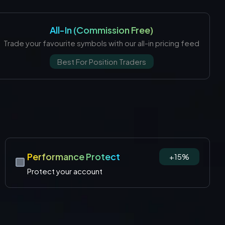
All-In (Commission Free)
Trade your favourite symbols with our all-in pricing feed
Best For Position Traders
Performance Protect
+15%
Protect your account