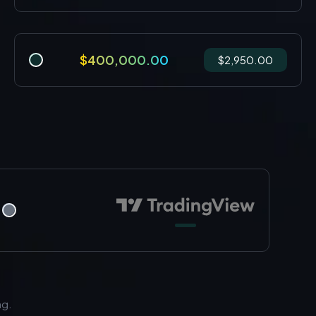
$400,000.00
$2,950.00
ng.