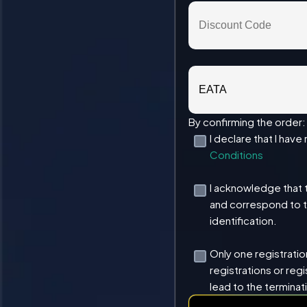
By confirming the order:
I declare that I hav
Conditions
I acknowledge that 
and correspond to 
identification.
Only one registration
registrations or regi
lead to the terminat