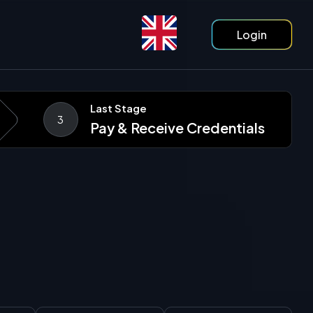
Login
Last Stage
3
Pay & Receive Credentials