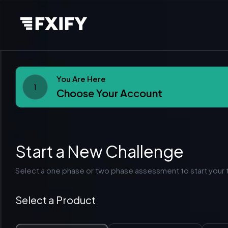
You Are Here
1
Choose Your Account
Start a New Challenge
Select a one phase or two phase assessment to start your t
Select a Product