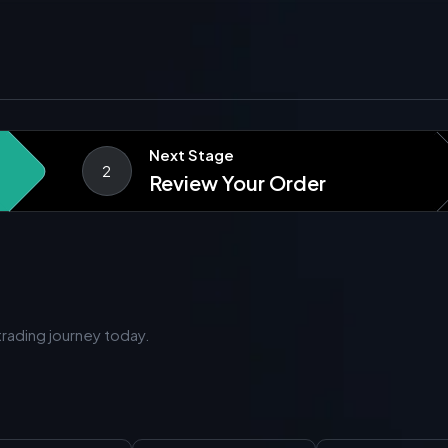
Next Stage
2
Review Your Order
rading journey today.