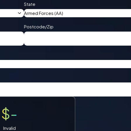
State
Armed Forces (AA)
Postcode/Zip
$-
Invalid