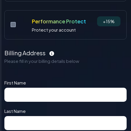
Performance Protect
+15%
Protect your account
Billing Address
Please fill in your billing details below
First Name
Last Name