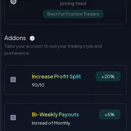
pricing feed
Best For Position Traders
Addons
Tailor your account to suit your trading style and
preference.
Increase Profit Split
+20%
90/10
Bi-Weekly Payouts
+5%
Instead of Monthly