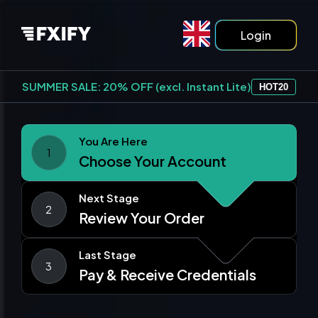
Login
SUMMER SALE: 20% OFF (excl. Instant Lite)
HOT20
You Are Here
1
Choose Your Account
Next Stage
2
Review Your Order
Last Stage
3
Pay & Receive Credentials