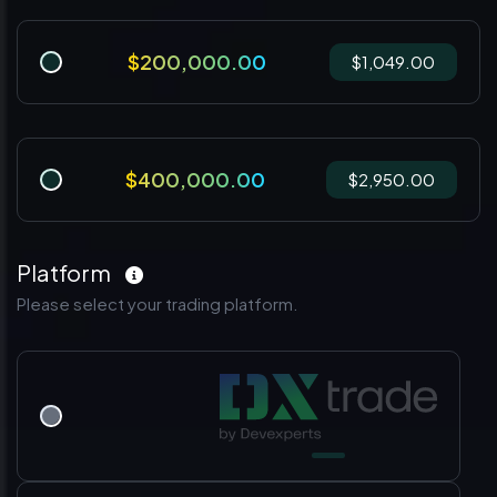
$200,000.00
$1,049.00
$400,000.00
$2,950.00
Platform
Please select your trading platform.