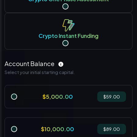
Crypto Instant Funding
Account Balance
Select your initial starting capital.
$5,000.00
$59.00
$10,000.00
$89.00