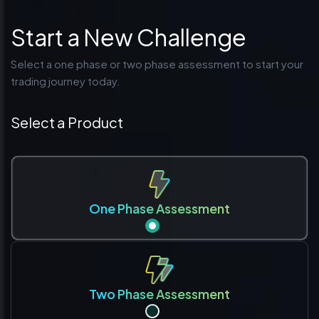
Start a New Challenge
Select a one phase or two phase assessment to start your
trading journey today.
Select a Product
One Phase Assessment
Two Phase Assessment