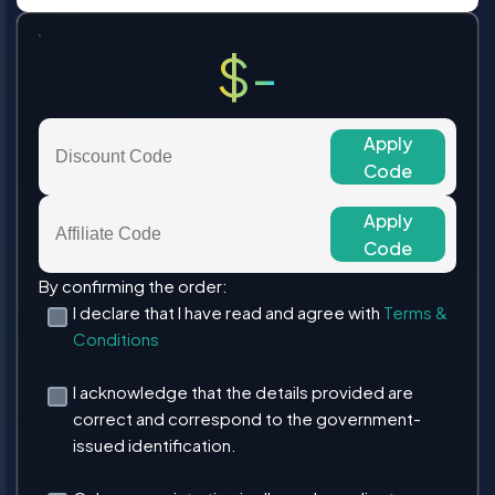
$-
Apply
Code
Apply
Code
By confirming the order:
I declare that I have read and agree with
Terms &
Conditions
I acknowledge that the details provided are
correct and correspond to the government-
issued identification.