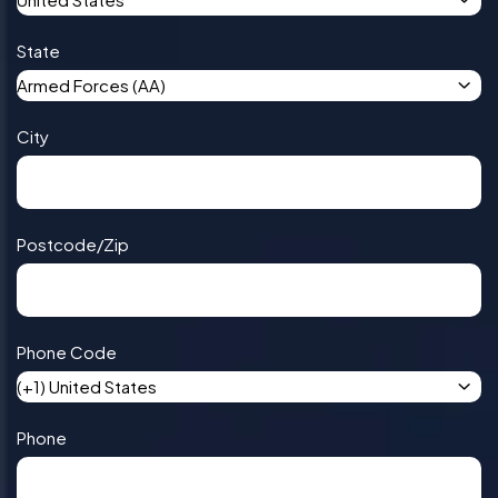
State
Armed Forces (AA)
City
Postcode/Zip
Phone Code
(+1) United States
Phone