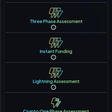
Three Phase Assessment
Instant Funding
Lightning Assessment
Crypto One Phase Assessment