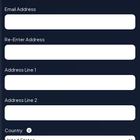
Email Address
Re-Enter Address
Address Line 1
Address Line 2
Country
United States