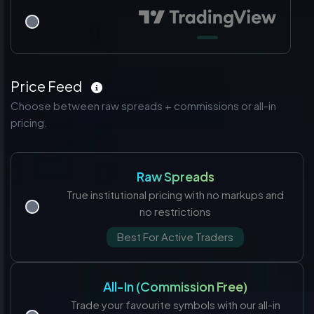
Price Feed
Choose between raw spreads + commissions or all-in
pricing.
Raw Spreads
True institutional pricing with no markups and
no restrictions
Best For Active Traders
All-In (Commission Free)
Trade your favourite symbols with our all-in