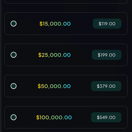
$15,000.00
$119.00
$25,000.00
$199.00
$50,000.00
$379.00
$100,000.00
$549.00