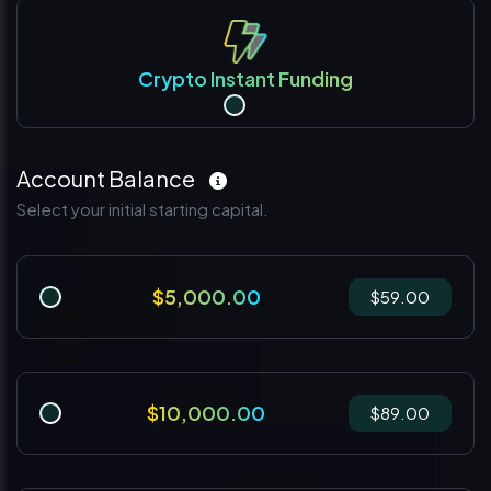
Crypto Instant Funding
Account Balance
Select your initial starting capital.
$5,000.00
$59.00
$10,000.00
$89.00