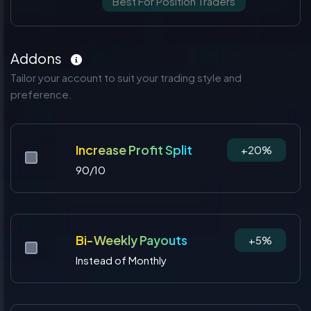
Best For Position Traders
Addons
Tailor your account to suit your trading style and
preference.
Increase Profit Split
+20%
90/10
Bi-Weekly Payouts
+5%
Instead of Monthly