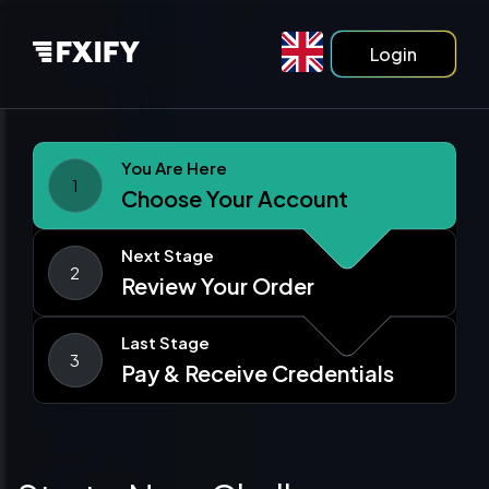
Login
You Are Here
1
Choose Your Account
Next Stage
2
Review Your Order
Last Stage
3
Pay & Receive Credentials