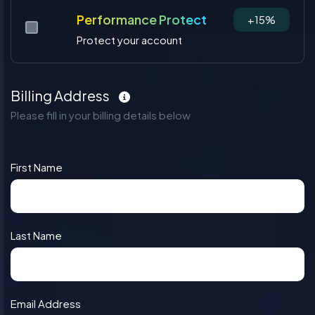
Performance Protect
+15%
Protect your account
Billing Address
Please fill in your billing details below
First Name
Last Name
Email Address