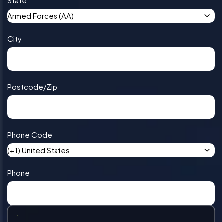
State
Armed Forces (AA)
City
Postcode/Zip
Phone Code
(+1) United States
Phone