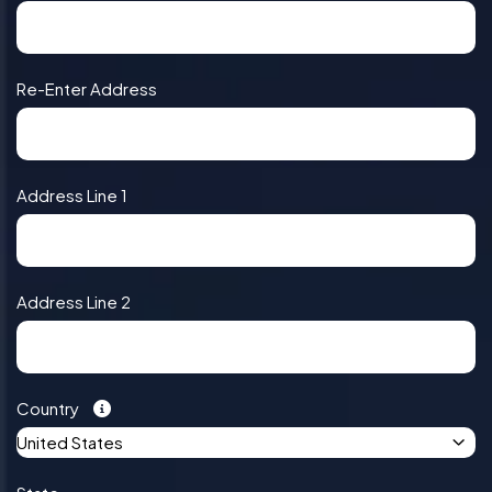
Re-Enter Address
Address Line 1
Address Line 2
Country
United States