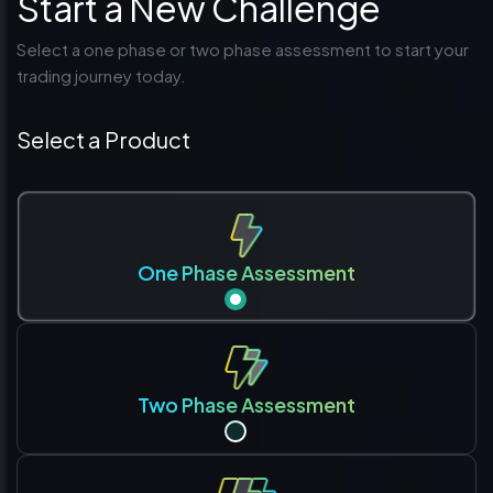
Start a New Challenge
Select a one phase or two phase assessment to start your
trading journey today.
Select a Product
One Phase Assessment
Two Phase Assessment