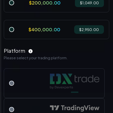
$200,000.00
$1,049.00
$400,000.00
$2,950.00
Platform
Please select your trading platform.