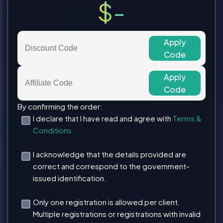
$-
Apply
Code
Apply
Code
By confirming the order:
I declare that I have read and agree with
Terms &
Conditions
I acknowledge that the details provided are
correct and correspond to the government-
issued identification.
Only one registration is allowed per client.
Multiple registrations or registrations with invalid