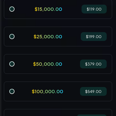
$15,000.00
$119.00
$25,000.00
$199.00
$50,000.00
$379.00
$100,000.00
$549.00