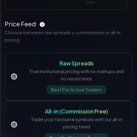
Price Feed
Choose between raw spreads + commissions or all-in
pricing.
Raw Spreads
True institutional pricing with no markups and
no restrictions
Best For Active Traders
All-In (Commission Free)
Trade your favourite symbols with our all-in
pricing feed