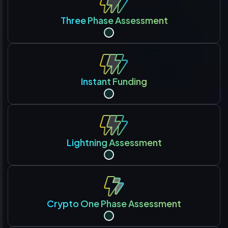
Three Phase Assessment
Instant Funding
Lightning Assessment
Crypto One Phase Assessment